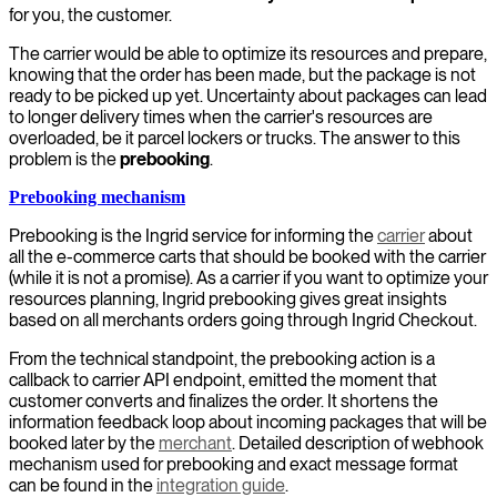
for you, the customer.
The carrier would be able to optimize its resources and prepare,
knowing that the order has been made, but the package is not
ready to be picked up yet. Uncertainty about packages can lead
to longer delivery times when the carrier's resources are
overloaded, be it parcel lockers or trucks. The answer to this
problem is the
prebooking
.
Prebooking mechanism
Prebooking is the Ingrid service for informing the
carrier
about
all the e-commerce carts that should be booked with the carrier
(while it is not a promise). As a carrier if you want to optimize your
resources planning, Ingrid prebooking gives great insights
based on all merchants orders going through Ingrid Checkout.
From the technical standpoint, the prebooking action is a
callback to carrier API endpoint, emitted the moment that
customer converts and finalizes the order. It shortens the
information feedback loop about incoming packages that will be
booked later by the
merchant
. Detailed description of webhook
mechanism used for prebooking and exact message format
can be found in the
integration guide
.