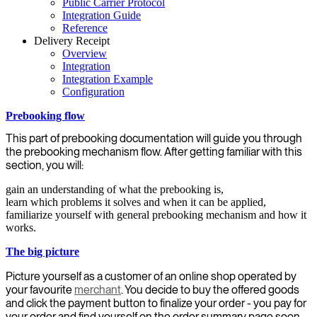
Public Carrier Protocol
Integration Guide
Reference
Delivery Receipt
Overview
Integration
Integration Example
Configuration
Prebooking flow
This part of prebooking documentation will guide you through
the prebooking mechanism flow. After getting familiar with this
section, you will:
gain an understanding of what the prebooking is,
learn which problems it solves and when it can be applied,
familiarize yourself with general prebooking mechanism and how it
works.
The big picture
Picture yourself as a customer of an online shop operated by
your favourite
merchant
. You decide to buy the offered goods
and click the payment button to finalize your order - you pay for
your order and find yourself on the order summary page soon