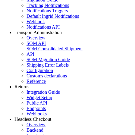
Tracking Notifications
Notifications Triggers
Default Ingrid Notifications
Webhook
Notifications API
Transport Administration
Overview
SOM API
SOM Consolidated Shipment
API
SOM Migration Guide
Shipping Error Labels
Configuration
Customs declarations
Reference
Returns
Integration Guide
Widget Setup
Public API
Endpoints
Webhooks
Headless Checkout
Overview
Backend