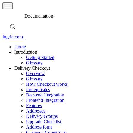
Documentation
Ingrid.com
Home
Introduction
Getting Started
Glossary
Delivery Checkout
Overview
Glossary
How Checkout works
Prerequisites
Backend Integration
Frontend Integration
Features
Addresses
Delivery Groups
Upgrade Checklist
Address form
Currency Conversion