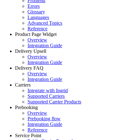
Frontend
Errors
Glossary
Languages
Advanced Topics
Reference
Product Page Widget
Overview
Integration Guide
Delivery Upsell
Overview
Integration Guide
Delivery FAQ
Overview
Integration Guide
Carriers
Integrate with Ingrid
Supported Carriers
Supported Carrier Products
Prebooking
Overview
Prebooking flow
Integration Guide
Reference
Service Point