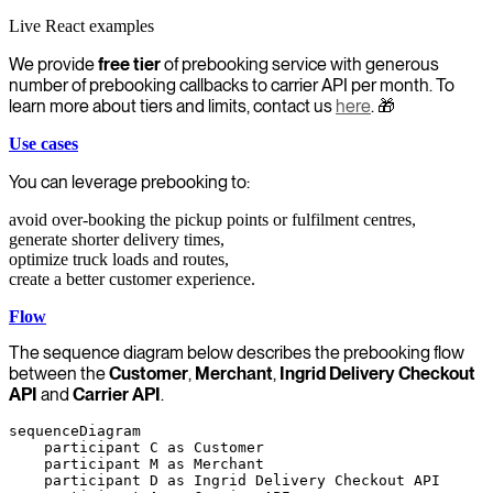
Live React examples
We provide
free tier
of prebooking service with generous
number of prebooking callbacks to carrier API per month. To
learn more about tiers and limits, contact us
here
. 🎁
Use cases
You can leverage prebooking to:
avoid over-booking the pickup points or fulfilment centres,
generate shorter delivery times,
optimize truck loads and routes,
create a better customer experience.
Flow
The sequence diagram below describes the prebooking flow
between the
Customer
,
Merchant
,
Ingrid Delivery Checkout
API
and
Carrier API
.
sequenceDiagram

    participant C as Customer

    participant M as Merchant

    participant D as Ingrid Delivery Checkout API
