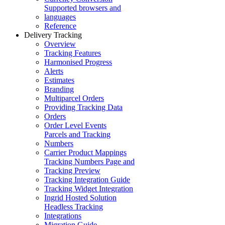
Supported browsers and
languages
Reference
Delivery Tracking
Overview
Tracking Features
Harmonised Progress
Alerts
Estimates
Branding
Multiparcel Orders
Providing Tracking Data
Orders
Order Level Events
Parcels and Tracking
Numbers
Carrier Product Mappings
Tracking Numbers Page and
Tracking Preview
Tracking Integration Guide
Tracking Widget Integration
Ingrid Hosted Solution
Headless Tracking
Integrations
Migration Guide