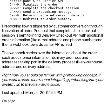
    participant A as Carrier API

    C->>M: Finalize the order

    M->>D: Complete the checkout session

    D->>A: Send a prebooking message

    D->>M: Return completed session details

Prebooking flow is triggered by customer conversion through
finalization of order. Request that completes the checkout
session is sent to Ingrid Delivery Checkout API with additional
order information (like e-mail address and phone number) and
then a webhook towards carrier API is fired.
The webhook carries over the information about the order,
such as customer information, delivery promises and
addresses taking part in the delivery process (like warehouse
address and delivery address).
Right now you should be familiar with prebooking concept. If
you want to learn more about integrating prebooking into your
system, go to the
integration guide
.
Last updated: Mon, Jul 20, 02:54 PM
On page