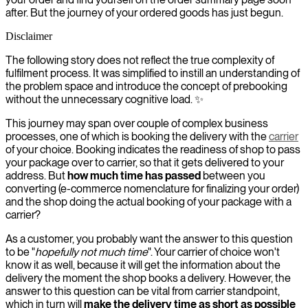
after. But the journey of your ordered goods has just begun.
Disclaimer
The following story does not reflect the true complexity of
fulfilment process. It was simplified to instill an understanding of
the problem space and introduce the concept of prebooking
without the unnecessary cognitive load. ✨
This journey may span over couple of complex business
processes, one of which is booking the delivery with the
carrier
of your choice. Booking indicates the readiness of shop to pass
your package over to carrier, so that it gets delivered to your
address. But
how much time has passed
between you
converting (e-commerce nomenclature for finalizing your order)
and the shop doing the actual booking of your package with a
carrier?
As a customer, you probably want the answer to this question
to be "
hopefully not much time
". Your carrier of choice won't
know it as well, because it will get the information about the
delivery the moment the shop books a delivery. However, the
answer to this question can be vital from carrier standpoint,
which in turn will
make the delivery time as short as possible