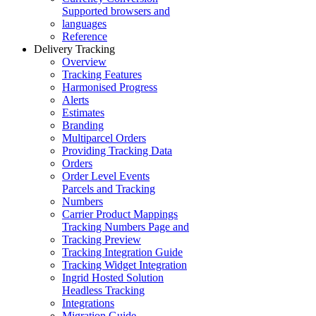
Supported browsers and
languages
Reference
Delivery Tracking
Overview
Tracking Features
Harmonised Progress
Alerts
Estimates
Branding
Multiparcel Orders
Providing Tracking Data
Orders
Order Level Events
Parcels and Tracking
Numbers
Carrier Product Mappings
Tracking Numbers Page and
Tracking Preview
Tracking Integration Guide
Tracking Widget Integration
Ingrid Hosted Solution
Headless Tracking
Integrations
Migration Guide