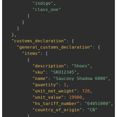
"indigo"
,
"class_one"
]
}
]
}
,
"customs_declaration"
:
{
"general_customs_declaration"
:
{
"items"
:
[
{
"description"
:
"Shoes"
,
"sku"
:
"SKU12345"
,
"name"
:
"Saucony Shadow 6000"
,
"quantity"
:
1
,
"unit_net_weight"
:
720
,
"unit_value"
:
19900
,
"hs_tariff_number"
:
"64051000"
,
"country_of_origin"
:
"CN"
}