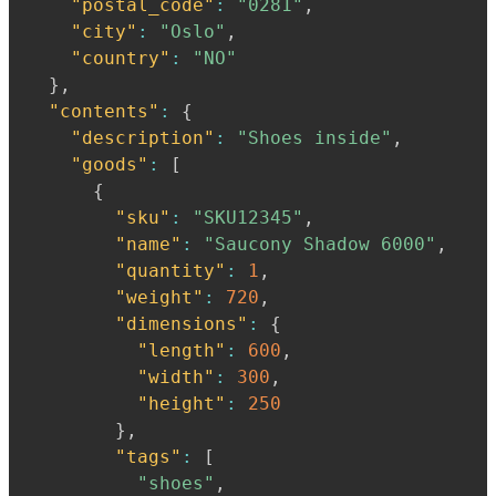
"postal_code"
:
"0281"
,
"city"
:
"Oslo"
,
"country"
:
"NO"
}
,
"contents"
:
{
"description"
:
"Shoes inside"
,
"goods"
:
[
{
"sku"
:
"SKU12345"
,
"name"
:
"Saucony Shadow 6000"
,
"quantity"
:
1
,
"weight"
:
720
,
"dimensions"
:
{
"length"
:
600
,
"width"
:
300
,
"height"
:
250
}
,
"tags"
:
[
"shoes"
,