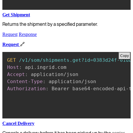
Get Shipment
Returns the shipment by a specified parameter.
Request
Response
Request
🔗
Copy
GET
/v1/som/shipments.get?id=0383d24f-01db
Host
:
api.ingrid.com
Accept
:
application/json
Content-Type
:
application/json
Authorization
:
Bearer base64-encoded-api-t
Cancel Delivery