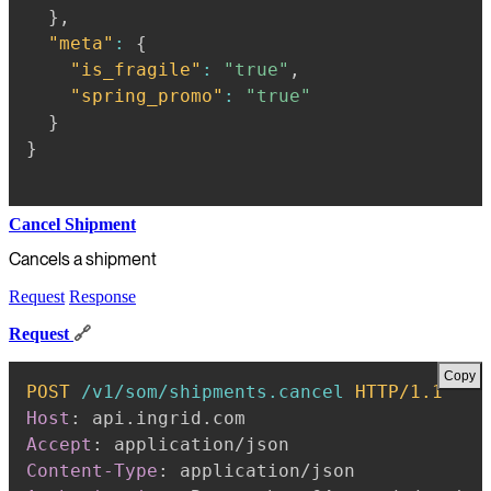
}
,
"meta"
:
{
"is_fragile"
:
"true"
,
"spring_promo"
:
"true"
}
}
Cancel Shipment
Cancels a shipment
Request
Response
Request
🔗
Copy
POST
/v1/som/shipments.cancel
HTTP/1.1
Host
:
api.ingrid.com
Accept
:
application/json
Content-Type
:
application/json