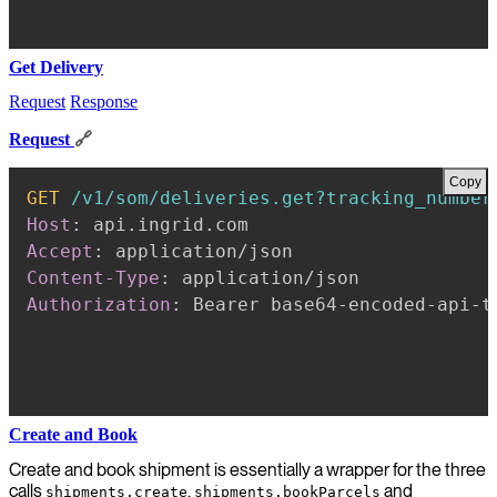
Get Delivery
Request
Response
Request
🔗
Copy
GET
/v1/som/deliveries.get?tracking_number
Host
:
api.ingrid.com
Accept
:
application/json
Content-Type
:
application/json
Authorization
:
Bearer base64-encoded-api-t
Create and Book
Create and book shipment is essentially a wrapper for the three
calls
,
and
shipments.create
shipments.bookParcels