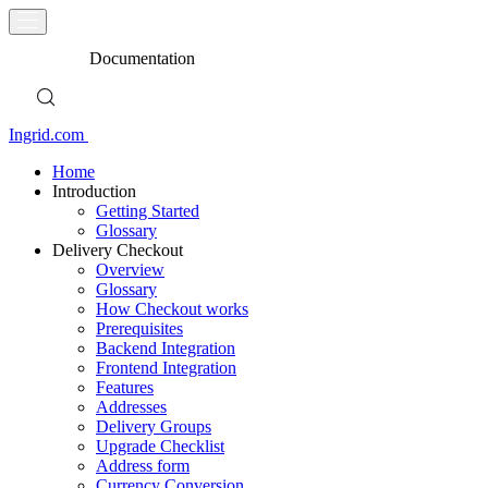
Documentation
Ingrid.com
Home
Introduction
Getting Started
Glossary
Delivery Checkout
Overview
Glossary
How Checkout works
Prerequisites
Backend Integration
Frontend Integration
Features
Addresses
Delivery Groups
Upgrade Checklist
Address form
Currency Conversion