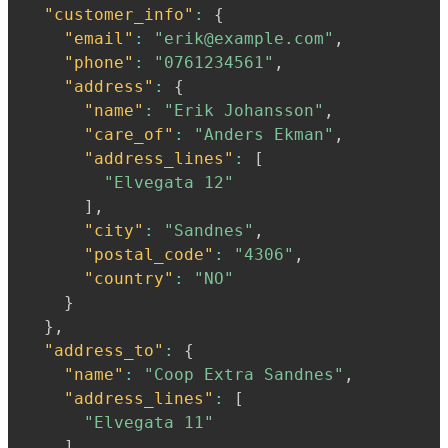
"customer_info"
:
{
"email"
:
"erik@example.com"
,
"phone"
:
"0761234561"
,
"address"
:
{
"name"
:
"Erik Johansson"
,
"care_of"
:
"Anders Ekman"
,
"address_lines"
:
[
"Elvegata 12"
]
,
"city"
:
"Sandnes"
,
"postal_code"
:
"4306"
,
"country"
:
"NO"
}
}
,
"address_to"
:
{
"name"
:
"Coop Extra Sandnes"
,
"address_lines"
:
[
"Elvegata 11"
]
,