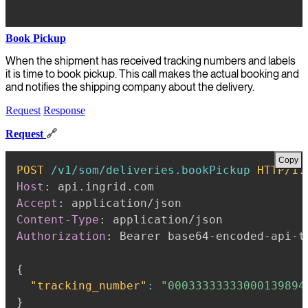
Book Pickup
When the shipment has received tracking numbers and labels
it is time to book pickup. This call makes the actual booking and
and notifies the shipping company about the delivery.
Request
Response
Request
🔗
Copy
POST
/v1/som/deliveries.bookPickup
HTTP/1.
Host
:
api.ingrid.com
Accept
:
application/json
Content-Type
:
application/json
Authorization
:
Bearer base64-encoded-api-t
{
"tracking_number"
:
"00033333333000139894
}