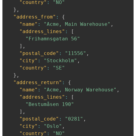
"country"
:
"NO"
}
,
"address_from"
:
{
"name"
:
"Acme, Main Warehouse"
,
"address_lines"
:
[
"Frihamnsgatan 56"
]
,
"postal_code"
:
"11556"
,
"city"
:
"Stockholm"
,
"country"
:
"SE"
}
,
"address_return"
:
{
"name"
:
"Acme, Norway Warehouse"
,
"address_lines"
:
[
"Bestumåsen 190"
]
,
"postal_code"
:
"0281"
,
"city"
:
"Oslo"
,
"country"
:
"NO"