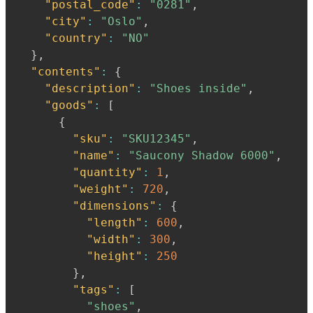
"postal_code"
:
"0281"
,
"city"
:
"Oslo"
,
"country"
:
"NO"
}
,
"contents"
:
{
"description"
:
"Shoes inside"
,
"goods"
:
[
{
"sku"
:
"SKU12345"
,
"name"
:
"Saucony Shadow 6000"
,
"quantity"
:
1
,
"weight"
:
720
,
"dimensions"
:
{
"length"
:
600
,
"width"
:
300
,
"height"
:
250
}
,
"tags"
:
[
"shoes"
,