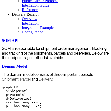
Public Carrier Protocol
Integration Guide
Reference
Delivery Receipt
Overview
Integration
Integration Example
Configuration
SOM API
SOM is responsible for shipment order management. Booking
and tracking of the shipments, parcels and deliveries. Below are
the endpoints (or methods) available.
Domain Model
The domain model consists of three important objects -
Shipment
,
Parcel
and
Delivery
.
graph LR

  s(Shipment)

  p(Parcels)

  d(Deliveries)

  s-- has many -->p;
