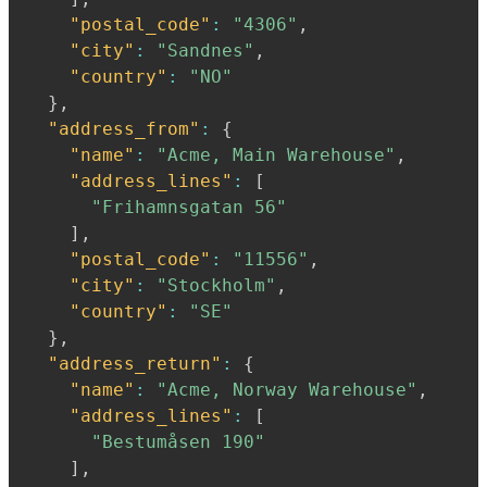
"postal_code"
:
"4306"
,
"city"
:
"Sandnes"
,
"country"
:
"NO"
}
,
"address_from"
:
{
"name"
:
"Acme, Main Warehouse"
,
"address_lines"
:
[
"Frihamnsgatan 56"
]
,
"postal_code"
:
"11556"
,
"city"
:
"Stockholm"
,
"country"
:
"SE"
}
,
"address_return"
:
{
"name"
:
"Acme, Norway Warehouse"
,
"address_lines"
:
[
"Bestumåsen 190"
]
,