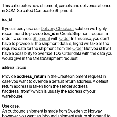
This call creates new shipment, parcels and deliveries at once
in SOM. So called Composite Shipment.
tos_id
If you already use our
Delivery Checkout
solution we highly
recommend to provide
tos_id
in CreateShipment request, in
order to connect
Shipment
with
Order
. In this case, you don't
have to provide all the shipment details, Ingrid will take all the
required data for the shipment from the
Order
. But you still will
have a possibility to override TOS
Order
data with the data you
would give in the CreateShipment request.
address_return
Provide
address_return
in the CreateShipment request in
case you want to override a default return address. A default
return address is taken from the sender address
("address_from") which is usually the address of your
warehouse.
Use case:
An outbound shipment is made from Sweden to Norway,
however, you want an inbound shipment (return shipment) to