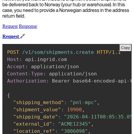
be delivered back to Norway (your hub or warehouse). In this
case, you need to provide a Norwegian address in the address
return field.
Request
Response
Request
🔗
Copy
POST
/v1/som/shipments.create
HTTP/1.1
Host
:
api.ingrid.com
Accept
:
application/json
Content-Type
:
application/json
Authorization
:
Bearer base64-encoded-api-t
{
"shipping_method"
:
"pnl-mpc"
,
"shipment_value"
:
19900
,
"shipping_date"
:
"2026-04-11T08:05:35.05
"external_id"
:
"ACME12345"
,
"location_ref"
:
"3806098"
,