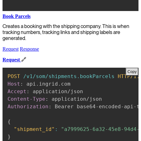
Book Parcels
Creates a booking with the shipping company. This is when
tracking numbers, tracking links and shipping labels are
generated.
Request
Response
Request
🔗
Copy
POST
/v1/som/shipments.bookParcels
HTTP/1.
Host
:
api.ingrid.com
Accept
:
application/json
Content-Type
:
application/json
Authorization
:
Bearer base64-encoded-api-t
{
"shipment_id"
:
"a7999625-6a32-45e8-94d4-
}