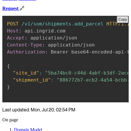
Request
🔗
Copy
POST
/v1/som/shipments.add_parcel
HTTP/1.1
Host
:
api.ingrid.com
Accept
:
application/json
Content-Type
:
application/json
Authorization
:
Bearer base64-encoded-api-t
{
"site_id"
:
"5ba74bc0-c44d-4abf-b3df-2acd
"shipment_id"
:
"886772b7-ecb2-4a54-bcbb-
}
Last updated: Mon, Jul 20, 02:54 PM
On page
Domain Model