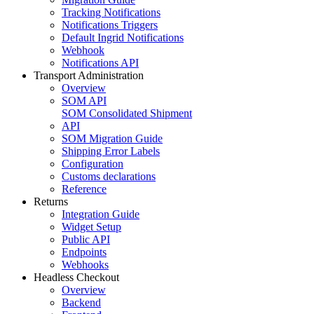
Tracking Notifications
Notifications Triggers
Default Ingrid Notifications
Webhook
Notifications API
Transport Administration
Overview
SOM API
SOM Consolidated Shipment
API
SOM Migration Guide
Shipping Error Labels
Configuration
Customs declarations
Reference
Returns
Integration Guide
Widget Setup
Public API
Endpoints
Webhooks
Headless Checkout
Overview
Backend