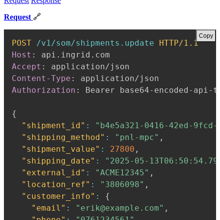
Request
Response
Request
🔗
Copy
POST
/v1/som/shipments.update
HTTP/1.1
Host
:
api.ingrid.com
Accept
:
application/json
Content-Type
:
application/json
Authorization
:
Bearer base64-encoded-api-t
{
"shipment_id"
:
"b4e5a321-0416-42ed-9fcd-
"shipping_method"
:
"pnl-mpc"
,
"shipment_value"
:
27800
,
"shipping_date"
:
"2025-05-13T06:50:54.79
"external_id"
:
"ACME12345"
,
"location_ref"
:
"3806098"
,
"customer_info"
:
{
"email"
:
"erik@example.com"
,
"phone"
:
"0761234561"
,