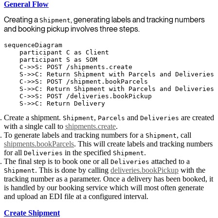
General Flow
Creating a
, generating labels and tracking numbers
Shipment
and booking pickup involves three steps.
sequenceDiagram

    participant C as Client

    participant S as SOM

    C->>S: POST /shipments.create

    S->>C: Return Shipment with Parcels and Deliveries

    C->>S: POST /shipment.bookParcels

    S->>C: Return Shipment with Parcels and Deliveries

    C->>S: POST /deliveries.bookPickup

Create a shipment.
,
and
are created
Shipment
Parcels
Deliveries
with a single call to
shipments.create
.
To generate labels and tracking numbers for a
, call
Shipment
shipments.bookParcels
. This will create labels and tracking numbers
for all
in the specified
.
Deliveries
Shipment
The final step is to book one or all
attached to a
Deliveries
. This is done by calling
deliveries.bookPickup
with the
Shipment
tracking number as a parameter. Once a delivery has been booked, it
is handled by our booking service which will most often generate
and upload an EDI file at a configured interval.
Create Shipment