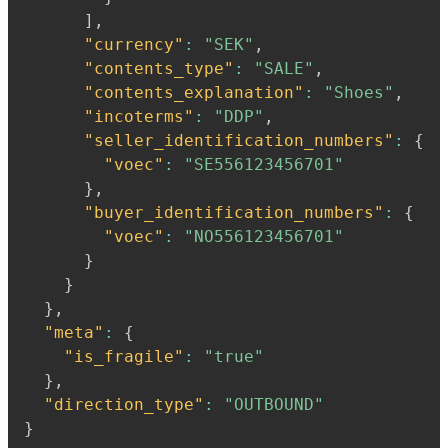
]
,
"currency"
:
"SEK"
,
"contents_type"
:
"SALE"
,
"contents_explanation"
:
"Shoes"
,
"incoterms"
:
"DDP"
,
"seller_identification_numbers"
:
{
"voec"
:
"SE556123456701"
}
,
"buyer_identification_numbers"
:
{
"voec"
:
"NO556123456701"
}
}
}
,
"meta"
:
{
"is_fragile"
:
"true"
}
,
"direction_type"
:
"OUTBOUND"
}