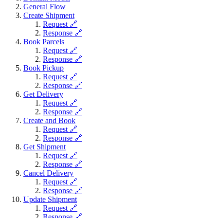
General Flow
Create Shipment
Request 🔗
Response 🔗
Book Parcels
Request 🔗
Response 🔗
Book Pickup
Request 🔗
Response 🔗
Get Delivery
Request 🔗
Response 🔗
Create and Book
Request 🔗
Response 🔗
Get Shipment
Request 🔗
Response 🔗
Cancel Delivery
Request 🔗
Response 🔗
Update Shipment
Request 🔗
Response 🔗