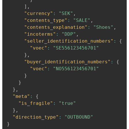
]
,
"currency"
:
"SEK"
,
"contents_type"
:
"SALE"
,
"contents_explanation"
:
"Shoes"
,
"incoterms"
:
"DDP"
,
"seller_identification_numbers"
:
{
"voec"
:
"SE556123456701"
}
,
"buyer_identification_numbers"
:
{
"voec"
:
"NO556123456701"
}
}
}
,
"meta"
:
{
"is_fragile"
:
"true"
}
,
"direction_type"
:
"OUTBOUND"
}