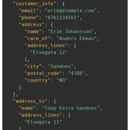
"customer_info"
:
{
"email"
:
"erik@example.com"
,
"phone"
:
"0761234561"
,
"address"
:
{
"name"
:
"Erik Johansson"
,
"care_of"
:
"Anders Ekman"
,
"address_lines"
:
[
"Elvegata 12"
]
,
"city"
:
"Sandnes"
,
"postal_code"
:
"4306"
,
"country"
:
"NO"
}
}
,
"address_to"
:
{
"name"
:
"Coop Extra Sandnes"
,
"address_lines"
:
[
"Elvegata 11"
]
,