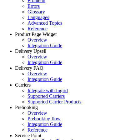
Frontend
Errors
Glossary
Languages
Advanced Topics
Reference
Product Page Widget
Overview
Integration Guide
Delivery Upsell
Overview
Integration Guide
Delivery FAQ
Overview
Integration Guide
Carriers
Integrate with Ingrid
Supported Carriers
Supported Carrier Products
Prebooking
Overview
Prebooking flow
Integration Guide
Reference
Service Point