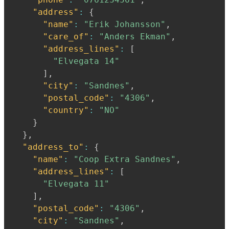
"address"
:
{
"name"
:
"Erik Johansson"
,
"care_of"
:
"Anders Ekman"
,
"address_lines"
:
[
"Elvegata 14"
]
,
"city"
:
"Sandnes"
,
"postal_code"
:
"4306"
,
"country"
:
"NO"
}
}
,
"address_to"
:
{
"name"
:
"Coop Extra Sandnes"
,
"address_lines"
:
[
"Elvegata 11"
]
,
"postal_code"
:
"4306"
,
"city"
:
"Sandnes"
,