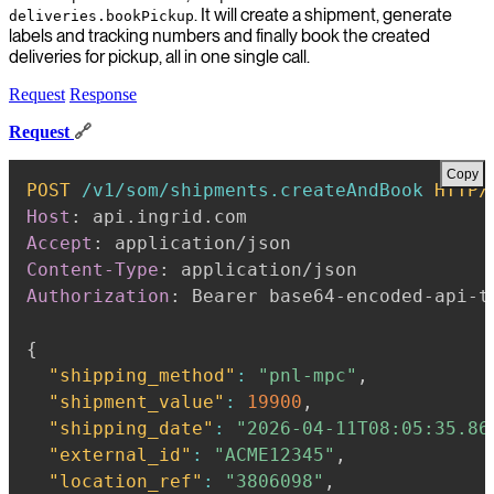
. It will create a shipment, generate
deliveries.bookPickup
labels and tracking numbers and finally book the created
deliveries for pickup, all in one single call.
Request
Response
Request
🔗
Copy
POST
/v1/som/shipments.createAndBook
HTTP/
Host
:
api.ingrid.com
Accept
:
application/json
Content-Type
:
application/json
Authorization
:
Bearer base64-encoded-api-t
{
"shipping_method"
:
"pnl-mpc"
,
"shipment_value"
:
19900
,
"shipping_date"
:
"2026-04-11T08:05:35.86
"external_id"
:
"ACME12345"
,
"location_ref"
:
"3806098"
,