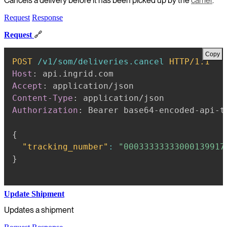
Cancels a delivery before it has been picked up by the
carrier
.
Request
Response
Request
🔗
Copy
POST
/v1/som/deliveries.cancel
HTTP/1.1
Host
:
api.ingrid.com
Accept
:
application/json
Content-Type
:
application/json
Authorization
:
Bearer base64-encoded-api-t
{
"tracking_number"
:
"00033333333000139917
}
Update Shipment
Updates a shipment