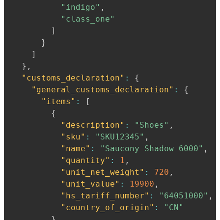
"indigo"
,
"class_one"
]
}
]
}
,
"customs_declaration"
:
{
"general_customs_declaration"
:
{
"items"
:
[
{
"description"
:
"Shoes"
,
"sku"
:
"SKU12345"
,
"name"
:
"Saucony Shadow 6000"
,
"quantity"
:
1
,
"unit_net_weight"
:
720
,
"unit_value"
:
19900
,
"hs_tariff_number"
:
"64051000"
,
"country_of_origin"
:
"CN"
}