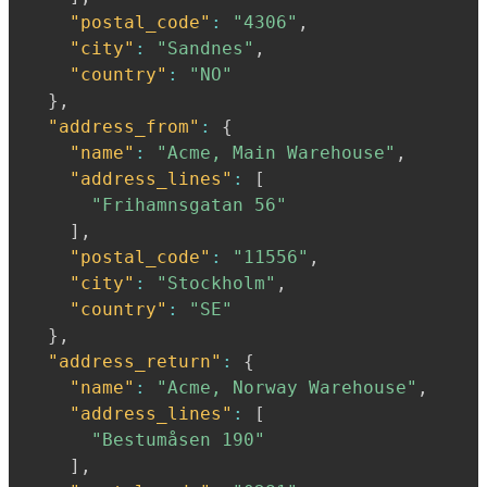
"postal_code"
:
"4306"
,
"city"
:
"Sandnes"
,
"country"
:
"NO"
}
,
"address_from"
:
{
"name"
:
"Acme, Main Warehouse"
,
"address_lines"
:
[
"Frihamnsgatan 56"
]
,
"postal_code"
:
"11556"
,
"city"
:
"Stockholm"
,
"country"
:
"SE"
}
,
"address_return"
:
{
"name"
:
"Acme, Norway Warehouse"
,
"address_lines"
:
[
"Bestumåsen 190"
]
,