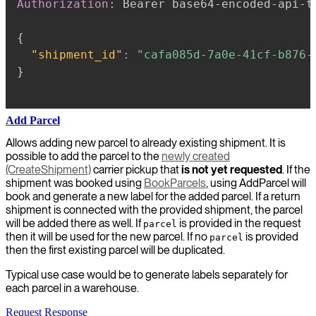
Authorization
:
Bearer base64-encoded-api-t
{
"shipment_id"
:
"cafa085d-7a0e-41cf-b876-
}
Add Parcel
Allows adding new parcel to already existing shipment. It is
possible to add the parcel to the
newly created
(CreateShipment)
carrier pickup that
is not yet requested
. If the
shipment was booked using
BookParcels
, using AddParcel will
book and generate a new label for the added parcel. If a return
shipment is connected with the provided shipment, the parcel
will be added there as well. If
is provided in the request
parcel
then it will be used for the new parcel. If no
is provided
parcel
then the first existing parcel will be duplicated.
Typical use case would be to generate labels separately for
each parcel in a warehouse.
Request
Response