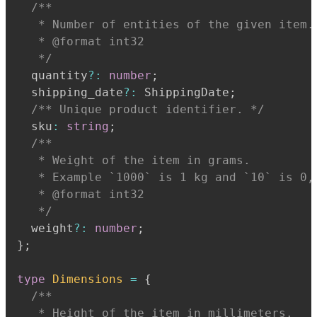
   * Number of entities of the given item.
   * @format int32
   */
  quantity
?
:
number
;
  shipping_date
?
:
 ShippingDate
;
/** Unique product identifier. */
  sku
:
string
;
   * Weight of the item in grams.
   * Example `1000` is 1 kg and `10` is 0,
   * @format int32
   */
  weight
?
:
number
;
}
;
type
Dimensions
=
{
   * Height of the item in millimeters.