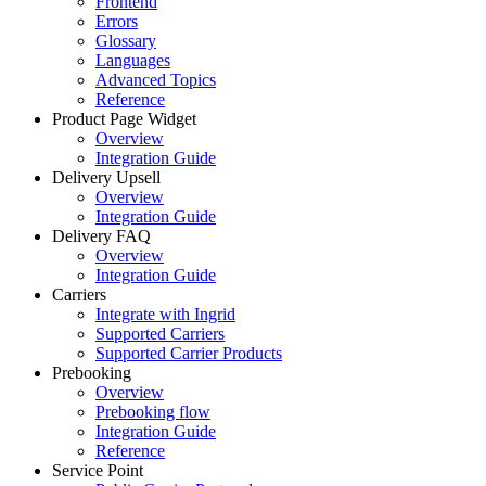
Frontend
Errors
Glossary
Languages
Advanced Topics
Reference
Product Page Widget
Overview
Integration Guide
Delivery Upsell
Overview
Integration Guide
Delivery FAQ
Overview
Integration Guide
Carriers
Integrate with Ingrid
Supported Carriers
Supported Carrier Products
Prebooking
Overview
Prebooking flow
Integration Guide
Reference
Service Point