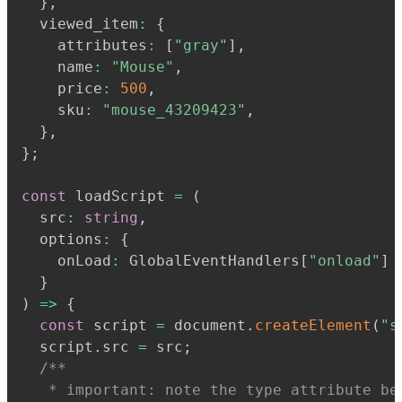
}
,
  viewed_item
:
{
    attributes
:
[
"gray"
]
,
    name
:
"Mouse"
,
    price
:
500
,
    sku
:
"mouse_43209423"
,
}
,
}
;
const
 loadScript 
=
(
  src
:
string
,
  options
:
{
    onLoad
:
 GlobalEventHandlers
[
"onload"
]
}
)
=>
{
const
 script 
=
 document
.
createElement
(
"s
  script
.
src 
=
 src
;
   * important: note the type attribute be