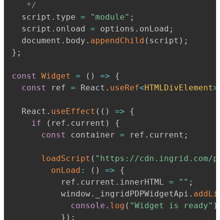
   */
  script
.
type 
=
"module"
;
  script
.
onload 
=
 options
.
onLoad
;
  document
.
body
.
appendChild
(
script
)
;
}
;
const
Widget
=
(
)
=>
{
const
 ref 
=
 React
.
useRef
<
HTMLDivElement
>
  React
.
useEffect
(
(
)
=>
{
if
(
ref
.
current
)
{
const
 container 
=
 ref
.
current
;
loadScript
(
"https://cdn.ingrid.com/p
onLoad
:
(
)
=>
{
          ref
.
current
.
innerHTML 
=
""
;
          window
.
_ingridPDPWidgetApi
.
addLi
console
.
log
(
"Widget is ready"
)
}
)
;