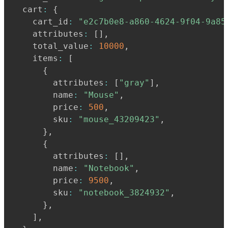
  cart
:
{
    cart_id
:
"e2c7b0e8-a860-4624-9f04-9a85
    attributes
:
[
]
,
    total_value
:
10000
,
    items
:
[
{
        attributes
:
[
"gray"
]
,
        name
:
"Mouse"
,
        price
:
500
,
        sku
:
"mouse_43209423"
,
}
,
{
        attributes
:
[
]
,
        name
:
"Notebook"
,
        price
:
9500
,
        sku
:
"notebook_3824932"
,
}
,
]
,