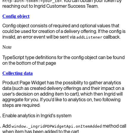
. You can obtain your token by
http-auth-token:<your_id>
reaching out to Ingrid Customer Success Team.
Config object
Config object consists of required and optional values that
could be used for creation of a delivery offering. If the config is
invalid, an error event will be sent via
callback.
addListener
Note
TypeScript type definitions for the config object can be found
on the bottom of that page
Collecting data
Product Page Widget has the possibility to gather analytics
data (such as created delivery offerings and their impact on a
user's decision on adding item to cart), which then Ingrid will
aggregate for you. If you'd like to analytics on, two following
steps are required:
Enable analytics in Ingrid's system
Add
method call
window._ingridPDPWidgetApi.onItemAdded
when item has been added to the cart.