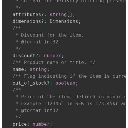
   * so that the delivery offering present
   */
  attributes
?
:
string
[
]
;
  dimensions
?
:
 Dimensions
;
   * Discount for the item.
   * @format int32
   */
  discount
?
:
number
;
/** Product name or title. */
  name
:
string
;
/** Flag indicating if the item is curre
  out_of_stock
?
:
boolean
;
   * Price of the item, defined in minor c
   * Example `12345` in SEK is 123.45kr an
   * @format int32
   */
  price
:
number
;