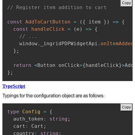
Copy
// Register item addition to cart
const
AddToCartButton
=
(
{
 item 
}
)
=>
{
const
handleClick
=
(
e
)
=>
{
// ...
    window
.
_ingridPDPWidgetApi
.
onItemAdded
}
;
return
<
Button onClick
=
{
handleClick
}
>
Add
}
;
TypeScript
Typings for the configuration object are as follows:
Copy
type
Config
=
{
  auth_token
:
string
;
  cart
:
 Cart
;
  country
:
string
;