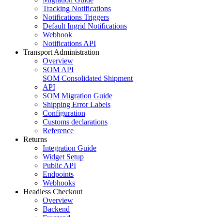
Tracking Notifications
Notifications Triggers
Default Ingrid Notifications
Webhook
Notifications API
Transport Administration
Overview
SOM API
SOM Consolidated Shipment
API
SOM Migration Guide
Shipping Error Labels
Configuration
Customs declarations
Reference
Returns
Integration Guide
Widget Setup
Public API
Endpoints
Webhooks
Headless Checkout
Overview
Backend