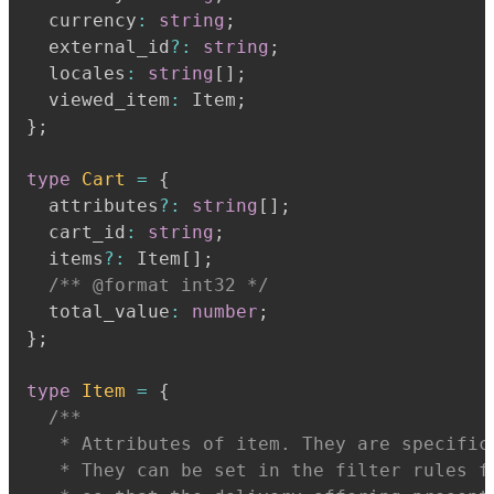
  currency
:
string
;
  external_id
?
:
string
;
  locales
:
string
[
]
;
  viewed_item
:
 Item
;
}
;
type
Cart
=
{
  attributes
?
:
string
[
]
;
  cart_id
:
string
;
  items
?
:
 Item
[
]
;
/** @format int32 */
  total_value
:
number
;
}
;
type
Item
=
{
   * Attributes of item. They are specific
   * They can be set in the filter rules f