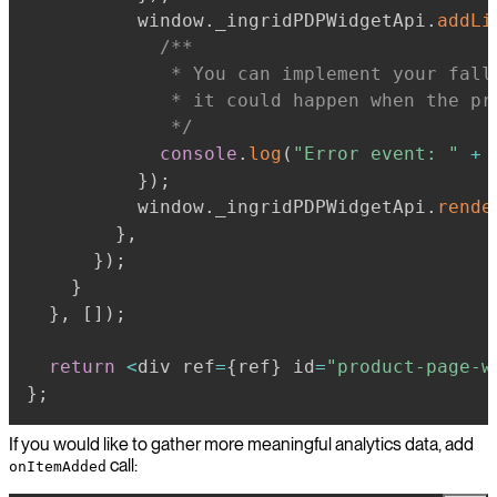
          window
.
_ingridPDPWidgetApi
.
addLi
             * You can implement your fall
             * it could happen when the pr
             */
console
.
log
(
"Error event: "
+
 
}
)
;
          window
.
_ingridPDPWidgetApi
.
rende
}
,
}
)
;
}
}
,
[
]
)
;
return
<
div ref
=
{
ref
}
 id
=
"product-page-w
}
;
If you would like to gather more meaningful analytics data, add
call:
onItemAdded