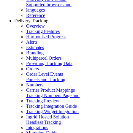
Supported browsers and
languages
Reference
Delivery Tracking
Overview
Tracking Features
Harmonised Progress
Alerts
Estimates
Branding
Multiparcel Orders
Providing Tracking Data
Orders
Order Level Events
Parcels and Tracking
Numbers
Carrier Product Mappings
Tracking Numbers Page and
Tracking Preview
Tracking Integration Guide
Tracking Widget Integration
Ingrid Hosted Solution
Headless Tracking
Integrations
Migration Guide