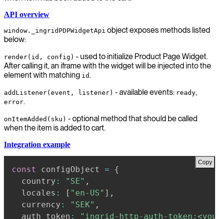
API overview
object exposes methods listed
window._ingridPDPWidgetApi
below:
- used to initialize Product Page Widget.
render(id, config)
After calling it, an iframe with the widget will be injected into the
element with matching
.
id
- available events:
,
addListener(event, listener)
ready
.
error
- optional method that should be called
onItemAdded(sku)
when the item is added to cart.
Integration example
Copy
const
 configObject 
=
{
  country
:
"SE"
,
  locales
:
[
"en-US"
]
,
  currency
:
"SEK"
,
  auth_token
:
"ingrid-http-auth-token:<you