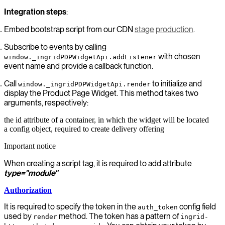
Integration steps
:
Embed bootstrap script from our CDN
stage
production
.
Subscribe to events by calling
with chosen
window._ingridPDPWidgetApi.addListener
event name and provide a callback function.
Call
to initialize and
window._ingridPDPWidgetApi.render
display the Product Page Widget. This method takes two
arguments, respectively:
the id attribute of a container, in which the widget will be located
a config object, required to create delivery offering
Important notice
When creating a script tag, it is required to add attribute
type="module"
Authorization
It is required to specify the token in the
config field
auth_token
used by
method. The token has a pattern of
render
ingrid-