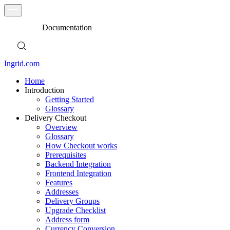
Documentation
Ingrid.com
Home
Introduction
Getting Started
Glossary
Delivery Checkout
Overview
Glossary
How Checkout works
Prerequisites
Backend Integration
Frontend Integration
Features
Addresses
Delivery Groups
Upgrade Checklist
Address form
Currency Conversion