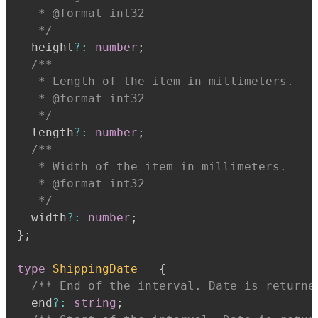
   * @format int32
   */
  height
?
:
number
;
   * Length of the item in millimeters.
   * @format int32
   */
  length
?
:
number
;
   * Width of the item in millimeters.
   * @format int32
   */
  width
?
:
number
;
}
;
type
ShippingDate
=
{
/** End of the interval. Date is returne
  end
?
:
string
;