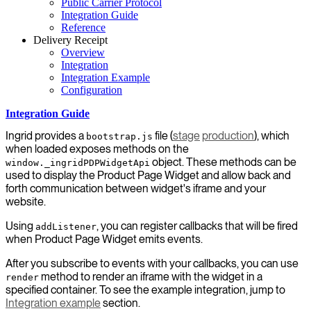
Public Carrier Protocol
Integration Guide
Reference
Delivery Receipt
Overview
Integration
Integration Example
Configuration
Integration Guide
Ingrid provides a
file (
stage
production
), which
bootstrap.js
when loaded exposes methods on the
object. These methods can be
window._ingridPDPWidgetApi
used to display the Product Page Widget and allow back and
forth communication between widget's iframe and your
website.
Using
, you can register callbacks that will be fired
addListener
when Product Page Widget emits events.
After you subscribe to events with your callbacks, you can use
method to render an iframe with the widget in a
render
specified container. To see the example integration, jump to
Integration example
section.