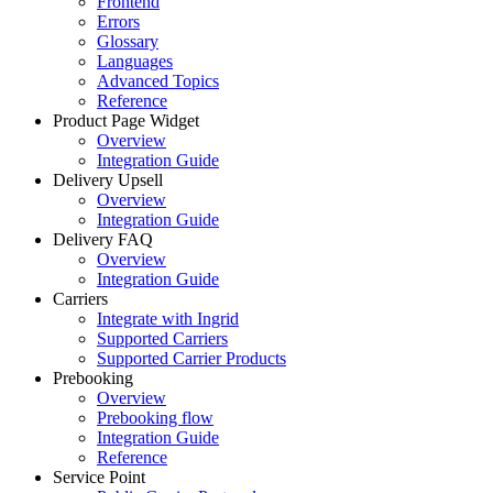
Frontend
Errors
Glossary
Languages
Advanced Topics
Reference
Product Page Widget
Overview
Integration Guide
Delivery Upsell
Overview
Integration Guide
Delivery FAQ
Overview
Integration Guide
Carriers
Integrate with Ingrid
Supported Carriers
Supported Carrier Products
Prebooking
Overview
Prebooking flow
Integration Guide
Reference
Service Point