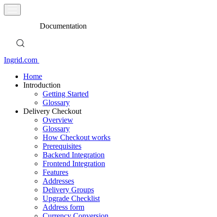
Documentation
Ingrid.com
Home
Introduction
Getting Started
Glossary
Delivery Checkout
Overview
Glossary
How Checkout works
Prerequisites
Backend Integration
Frontend Integration
Features
Addresses
Delivery Groups
Upgrade Checklist
Address form
Currency Conversion