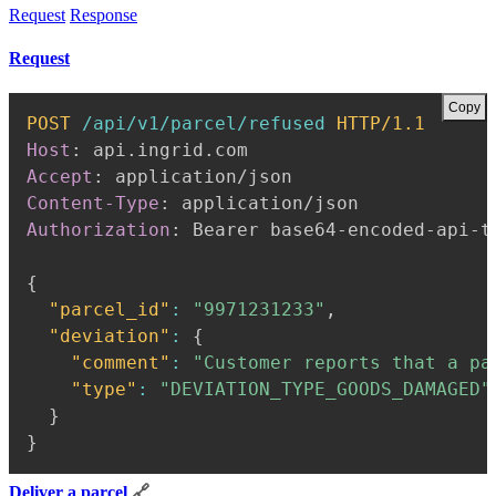
Request
Response
Request
Copy
POST
/api/v1/parcel/refused
HTTP/1.1
Host
:
api.ingrid.com
Accept
:
application/json
Content-Type
:
application/json
Authorization
:
Bearer base64-encoded-api-t
{
"parcel_id"
:
"9971231233"
,
"deviation"
:
{
"comment"
:
"Customer reports that a pa
"type"
:
"DEVIATION_TYPE_GOODS_DAMAGED"
}
}
Deliver a parcel
🔗