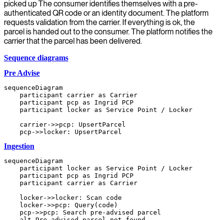
picked up The consumer identifies themselves with a pre-
authenticated QR code or an identity document. The platform
requests validation from the carrier. If everything is ok, the
parcel is handed out to the consumer. The platform notifies the
carrier that the parcel has been delivered.
Sequence diagrams
Pre Advise
sequenceDiagram

    participant carrier as Carrier

    participant pcp as Ingrid PCP

    participant locker as Service Point / Locker

    carrier->>pcp: UpsertParcel

Ingestion
sequenceDiagram

    participant locker as Service Point / Locker

    participant pcp as Ingrid PCP

    participant carrier as Carrier

    locker->>locker: Scan code

    locker->>pcp: Query(code)

    pcp->>pcp: Search pre-advised parcel

    alt Pre advised parcel not found
