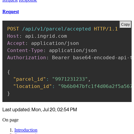
Request
Copy
POST
/api/v1/parcel/accepted
HTTP/1.1
Host
:
api.ingrid.com
Accept
:
application/json
Content-Type
:
application/json
Authorization
:
Bearer base64-encoded-api-t
{
"parcel_id"
:
"9971231233"
,
"location_id"
:
"9b6b047bfc1f4d06a2f5a567
}
Last updated: Mon, Jul 20, 02:54 PM
On page
Introduction