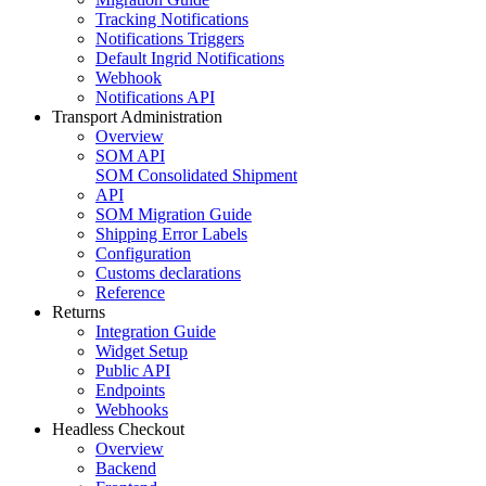
Tracking Notifications
Notifications Triggers
Default Ingrid Notifications
Webhook
Notifications API
Transport Administration
Overview
SOM API
SOM Consolidated Shipment
API
SOM Migration Guide
Shipping Error Labels
Configuration
Customs declarations
Reference
Returns
Integration Guide
Widget Setup
Public API
Endpoints
Webhooks
Headless Checkout
Overview
Backend