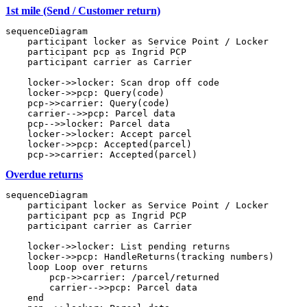
1st mile (Send / Customer return)
sequenceDiagram

    participant locker as Service Point / Locker

    participant pcp as Ingrid PCP

    participant carrier as Carrier

    locker->>locker: Scan drop off code

    locker->>pcp: Query(code)

    pcp->>carrier: Query(code)

    carrier-->>pcp: Parcel data

    pcp-->>locker: Parcel data

    locker->>locker: Accept parcel

    locker->>pcp: Accepted(parcel)

Overdue returns
sequenceDiagram

    participant locker as Service Point / Locker

    participant pcp as Ingrid PCP

    participant carrier as Carrier

    locker->>locker: List pending returns

    locker->>pcp: HandleReturns(tracking numbers)

    loop Loop over returns

        pcp->>carrier: /parcel/returned

        carrier-->>pcp: Parcel data

    end
