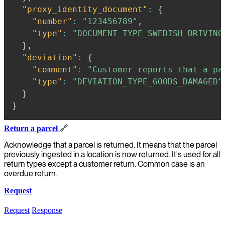
"proxy_identity_document"
:
{
"number"
:
"123456789"
,
"type"
:
"DOCUMENT_TYPE_SWEDISH_DRIVING
}
,
"deviation"
:
{
"comment"
:
"Customer reports that a pa
"type"
:
"DEVIATION_TYPE_GOODS_DAMAGED"
}
}
Return a parcel
🔗
Acknowledge that a parcel is returned. It means that the parcel
previously ingested in a location is now returned. It's used for all
return types except a customer return. Common case is an
overdue return.
Request
Request
Response