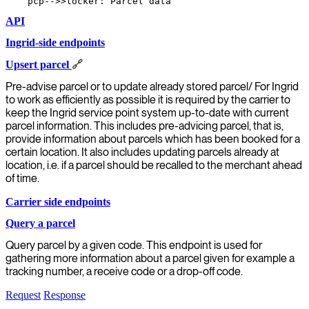
API
Ingrid-side endpoints
Upsert parcel
🔗
Pre-advise parcel or to update already stored parcel/ For Ingrid
to work as efficiently as possible it is required by the carrier to
keep the Ingrid service point system up-to-date with current
parcel information. This includes pre-advicing parcel, that is,
provide information about parcels which has been booked for a
certain location. It also includes updating parcels already at
location, i.e. if a parcel should be recalled to the merchant ahead
of time.
Carrier side endpoints
Query a parcel
Query parcel by a given code. This endpoint is used for
gathering more information about a parcel given for example a
tracking number, a receive code or a drop-off code.
Request
Response