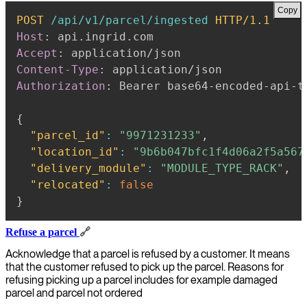
Copy
POST
/api/v1/parcel/ingested
HTTP/1.1
Host
:
api.ingrid.com
Accept
:
application/json
Content-Type
:
application/json
Authorization
:
Bearer base64-encoded-api-t
{
"parcel_id"
:
"9971231233"
,
"location_id"
:
"9b6b047bfc1f4d06a2f5a567
"delivery_module"
:
"MODULE_TYPE_RACK"
,
"relocated"
:
false
}
Refuse a parcel
🔗
Acknowledge that a parcel is refused by a customer. It means
that the customer refused to pick up the parcel. Reasons for
refusing picking up a parcel includes for example damaged
parcel and parcel not ordered