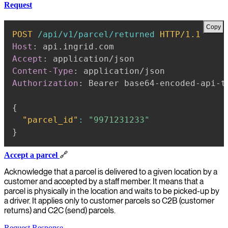
Request
Copy
POST
/api/v1/parcel/returned
HTTP/1.1
Host
:
api.ingrid.com
Accept
:
application/json
Content-Type
:
application/json
Authorization
:
Bearer base64-encoded-api-t
{
"parcel_id"
:
"9971231233"
}
Accept a parcel
🔗
Acknowledge that a parcel is delivered to a given location by a
customer and accepted by a staff member. It means that a
parcel is physically in the location and waits to be picked-up by
a driver. It applies only to customer parcels so C2B (customer
returns) and C2C (send) parcels.
Request
Response